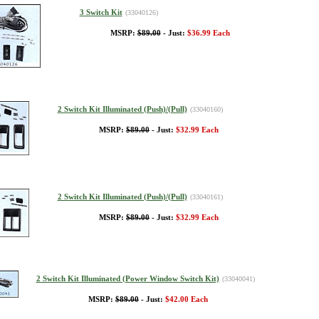
3 Switch Kit
(33040126)
MSRP:
$89.00
- Just:
$36.99 Each
2 Switch Kit Illuminated (Push)/(Pull)
(33040160)
MSRP:
$89.00
- Just:
$32.99 Each
2 Switch Kit Illuminated (Push)/(Pull)
(33040161)
MSRP:
$89.00
- Just:
$32.99 Each
2 Switch Kit Illuminated (Power Window Switch Kit)
(33040041)
MSRP:
$89.00
- Just:
$42.00 Each