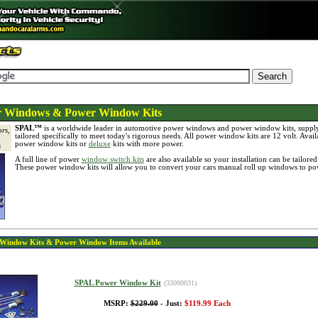
Windows & Power Window Kits
SPAL™
is a worldwide leader in automotive power windows and power window kits, suppl
rs,
tailored specifically to meet today's rigorous needs. All power window kits are 12 volt. Avail
power window kits or
deluxe
kits with more power.
s
A full line of power
window switch kits
are also available so your installation can be tailore
These power window kits will allow you to convert your cars manual roll up windows to p
Window Kits & Power Window
Items Available
SPAL Power Window Kit
(33000031)
MSRP:
$229.00
- Just:
$119.99 Each