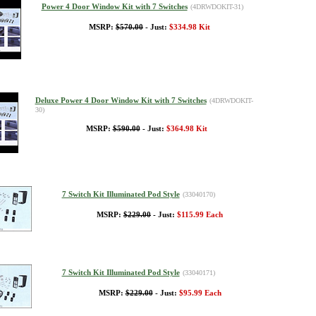
Power 4 Door Window Kit with 7 Switches
(4DRWDOKIT-31)
MSRP:
$570.00
- Just:
$334.98 Kit
Deluxe Power 4 Door Window Kit with 7 Switches
(4DRWDOKIT-
30)
MSRP:
$590.00
- Just:
$364.98 Kit
7 Switch Kit Illuminated Pod Style
(33040170)
MSRP:
$229.00
- Just:
$115.99 Each
7 Switch Kit Illuminated Pod Style
(33040171)
MSRP:
$229.00
- Just:
$95.99 Each