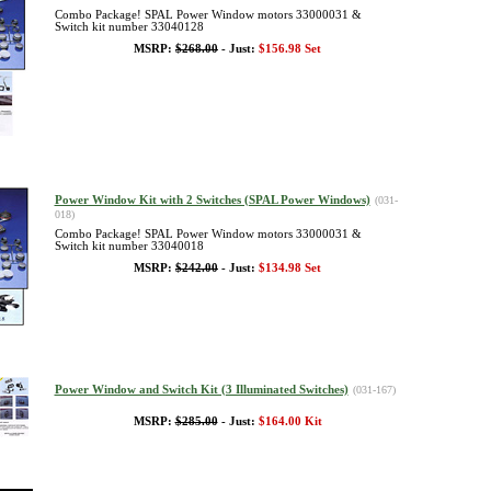
Combo Package! SPAL Power Window motors 33000031 &
Switch kit number 33040128
MSRP:
$268.00
- Just:
$156.98 Set
Power Window Kit with 2 Switches (SPAL Power Windows)
(031-
018)
Combo Package! SPAL Power Window motors 33000031 &
Switch kit number 33040018
MSRP:
$242.00
- Just:
$134.98 Set
Power Window and Switch Kit (3 Illuminated Switches)
(031-167)
MSRP:
$285.00
- Just:
$164.00 Kit