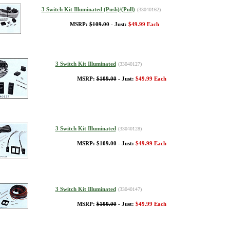
3 Switch Kit Illuminated (Push)/(Pull)
(33040162)
MSRP:
$109.00
- Just:
$49.99 Each
3 Switch Kit Illuminated
(33040127)
MSRP:
$109.00
- Just:
$49.99 Each
3 Switch Kit Illuminated
(33040128)
MSRP:
$109.00
- Just:
$49.99 Each
3 Switch Kit Illuminated
(33040147)
MSRP:
$109.00
- Just:
$49.99 Each