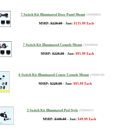
7 Switch Kit Illuminated Door Panel Mount
(33040063)
MSRP:
$229.00
- Just:
$135.99 Each
7 Switch Kit Illuminated Console Mount
(33040064)
MSRP:
$229.00
- Just:
$95.99 Each
6 Switch Kit Illuminated Center Console Mount
(33040130)
MSRP:
$229.00
- Just:
$95.99 Each
3 Switch Kit Illuminated Pod Style
(33040167)
MSRP:
$109.00
- Just:
$49.99 Each