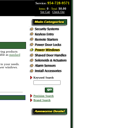
954-728-9571
Service:
Items:
0
- Total:
$0.00
See Cart
|
Check Out
ying products
able as
standard
d to your needs.
ower windows.
Keyword Search
Precision Search
Brand Search