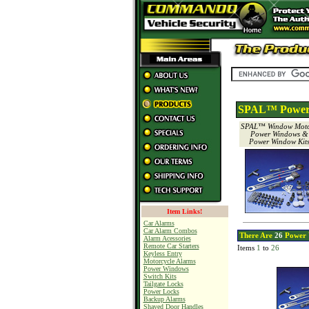
SPAL™ Power 
SPAL™ Window Moto
Power Windows &
Power Window Kit
Item Links!
Car Alarms
Car Alarm Combos
There Are
26
Power 
Alarm Acessories
Remote Car Starters
Items
1
to
26
Keyless Entry
Motorcycle Alarms
Power Windows
Switch Kits
Tailgate Locks
Power Locks
Backup Alarms
Shaved Door Handles