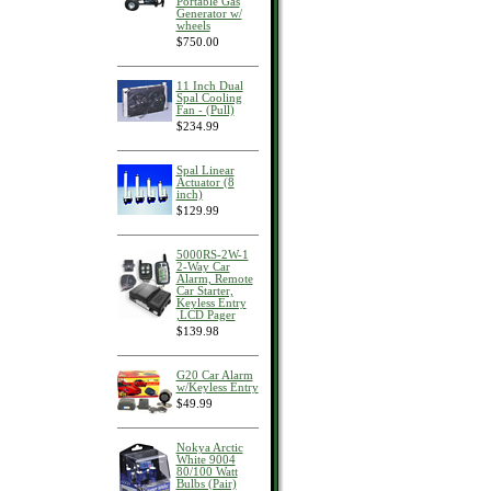
Portable Gas
Generator w/
wheels
$750.00
11 Inch Dual
Spal Cooling
Fan - (Pull)
$234.99
Spal Linear
Actuator (8
inch)
$129.99
5000RS-2W-1
2-Way Car
Alarm, Remote
Car Starter,
Keyless Entry
,LCD Pager
$139.98
G20 Car Alarm
w/Keyless Entry
$49.99
Nokya Arctic
White 9004
80/100 Watt
Bulbs (Pair)