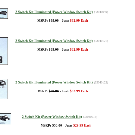
2 Switch Kit Illuminated (Power Window Switch Kit)
(33040049)
MSRP:
$89.00
- Just:
$32.99 Each
2 Switch Kit Illuminated (Power Window Switch Kit)
(33040121)
MSRP:
$89.00
- Just:
$32.99 Each
2 Switch Kit Illuminated (Power Window Switch Kit)
(33040122)
MSRP:
$89.00
- Just:
$32.99 Each
2 Switch Kit (Power Window Switch Kit)
(33040018)
MSRP:
$50.00
- Just:
$29.99 Each