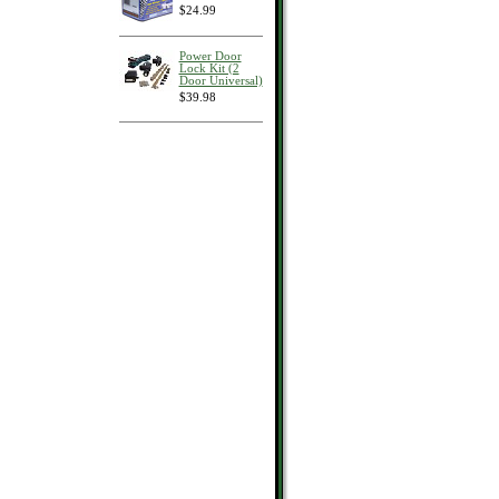
$24.99
Power Door
Lock Kit (2
Door Universal)
$39.98