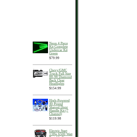
Neon 4 Piece
Kit Complete
Undercar Kit
Green
$79.99
Chevy/GMC
Truck Full Size
88-98 Diamond
Back Clear
Headlights
$154.99
High-Powered
40 Pound
Shaved Door
Handle Kit (7
Channel)
$119.98
Electric Start
13Hp 6500 Watt