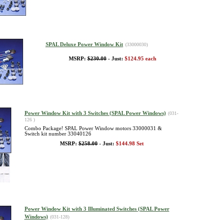
SPAL Deluxe Power Window Kit
(33000030)
MSRP:
$230.00
- Just:
$124.95 each
Power Window Kit with 3 Switches (SPAL Power Windows)
(031-
126 )
Combo Package! SPAL Power Window motors 33000031 &
Switch kit number 33040126
MSRP:
$258.00
- Just:
$144.98 Set
Power Window Kit with 3 Illuminated Switches (SPAL Power
Windows)
(031-128)