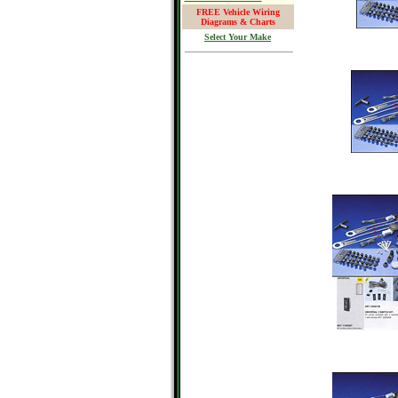
FREE Vehicle Wiring
Diagrams & Charts
Select Your Make