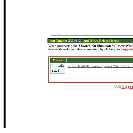
Item Number
33040122
and Other Related Items
When purchasing the
2 Switch Kit Illuminated (Power Win
desired items from below at one time by clicking the
Suggest
Preview
2 Switch Kit Illuminated (Power Window Switc
Sugges