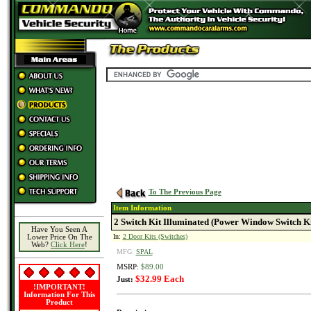
To The Previous Page
Item Information
2 Switch Kit Illuminated (Power Window Switch Ki
Have You Seen A
In:
2 Door Kits (Switches)
Lower Price On The
Web?
Click Here
!
MFG:
SPAL
MSRP:
$89.00
$32.99 Each
Just:
!IMPORTANT!
Information For This
Product