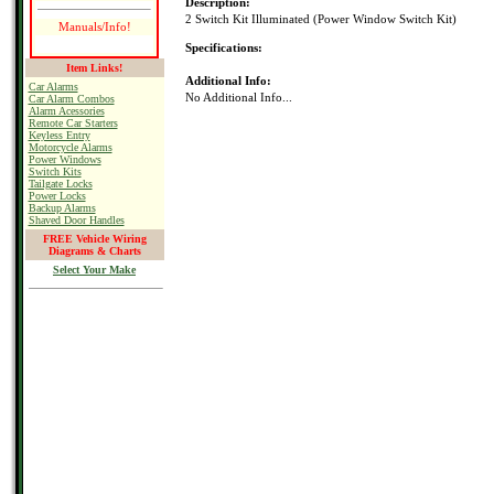
Description:
2 Switch Kit Illuminated (Power Window Switch Kit)
Manuals/Info!
Specifications:
Item Links!
Additional Info:
Car Alarms
No Additional Info...
Car Alarm Combos
Alarm Acessories
Remote Car Starters
Keyless Entry
Motorcycle Alarms
Power Windows
Switch Kits
Tailgate Locks
Power Locks
Backup Alarms
Shaved Door Handles
FREE Vehicle Wiring
Diagrams & Charts
Select Your Make