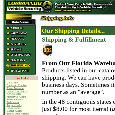
Our Shipping Details...
Shipping & Fulfillment
From Our Florida Wareh
Products listed in our catal
shipping. We can have produ
Item Links!
business days. Sometimes it 
Car Alarms
Car Alarm Combos
Alarm Acessories
number as an "average".
Remote Car Starters
Keyless Entry
Motorcycle Alarms
Power Windows
In the 48 contiguous states 
Switch Kits
Tailgate Locks
just $8.00 for most items! (
u
Power Locks
Backup Alarms
Shaved Door Handles