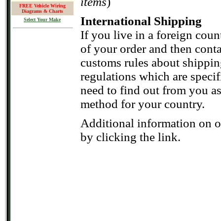
items
)
FREE Vehicle Wiring
Diagrams & Charts
International Shipping
Select Your Make
If you live in a foreign count
of your order and then conta
customs rules about shippin
regulations which are speci
need to find out from you as
method for your country.
Additional information on 
by clicking the link.