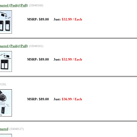
nated (Push)/(Pull)
(33040160)
MSRP: $89.00 Just:
$32.99 / Each
nated (Push)/(Pull)
(33040161)
MSRP: $89.00 Just:
$32.99 / Each
0126)
MSRP: $89.00 Just:
$36.99 / Each
inated
(33040127)