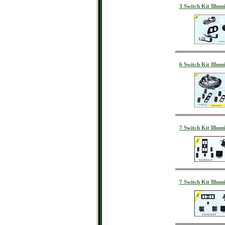
3 Switch Kit Illum
6 Switch Kit Illu
7 Switch Kit Illu
7 Switch Kit Illu