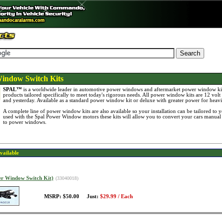
indow Switch Kits
SPAL™
is a worldwide leader in automotive power windows and aftermarket power window kit
products tailored specifically to meet today's rigorous needs. All power window kits are 12 volt 
and yesterday. Available as a standard power window kit or deluxe with greater power for heav
A complete line of power window kits are also available so your installation can be tailored to
used with the Spal Power Window motors these kits will allow you to convert your cars manual
to power windows.
vailable
er Window Switch Kit)
(33040018)
MSRP: $50.00 Just:
$29.99 / Each