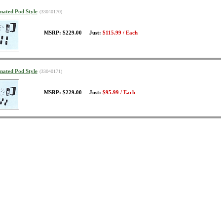
inated Pod Style
(33040170)
MSRP: $229.00 Just:
$115.99 / Each
inated Pod Style
(33040171)
MSRP: $229.00 Just:
$95.99 / Each