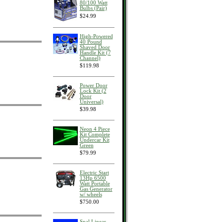
80/100 Watt
Bulbs (Pair)
$24.99
High-Powered
40 Pound
Shaved Door
Handle Kit (7
Channel)
$119.98
Power Door
Lock Kit (2
Door
Universal)
$39.98
Neon 4 Piece
Kit Complete
Undercar Kit
Green
$79.99
Electric Start
13Hp 6500
Watt Portable
Gas Generator
w/ wheels
$750.00
Spal Linear