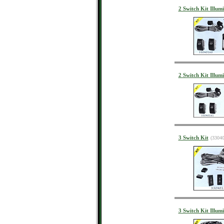
2 Switch Kit Illumi
2 Switch Kit Illumi
3 Switch Kit
(3304
3 Switch Kit Illum