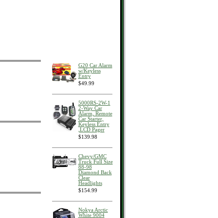
G20 Car Alarm
w/Keyless
Entry
$49.99
5000RS-2W-1
2-Way Car
Alarm, Remote
Car Starter,
Keyless Entry
,LCD Pager
$139.98
Chevy/GMC
Truck Full Size
88-98
Diamond Back
Clear
Headlights
$154.99
Nokya Arctic
White 9004