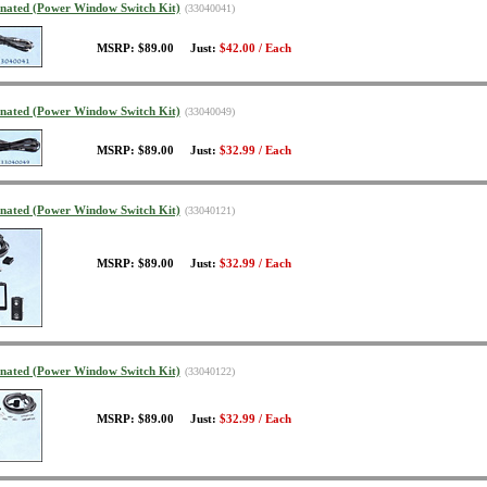
minated (Power Window Switch Kit)
(33040041)
MSRP: $89.00 Just:
$42.00 / Each
minated (Power Window Switch Kit)
(33040049)
MSRP: $89.00 Just:
$32.99 / Each
minated (Power Window Switch Kit)
(33040121)
MSRP: $89.00 Just:
$32.99 / Each
minated (Power Window Switch Kit)
(33040122)
MSRP: $89.00 Just:
$32.99 / Each