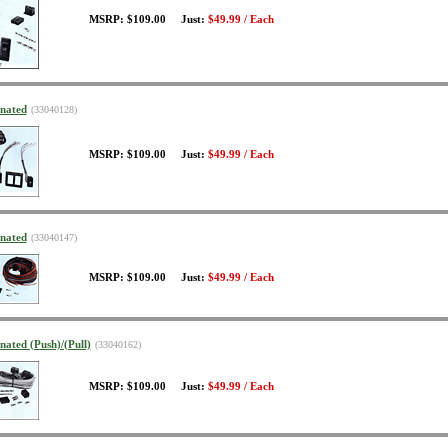
MSRP: $109.00 Just:
$49.99 / Each
inated
(33040128)
MSRP: $109.00 Just:
$49.99 / Each
inated
(33040147)
MSRP: $109.00 Just:
$49.99 / Each
nated (Push)/(Pull)
(33040162)
MSRP: $109.00 Just:
$49.99 / Each