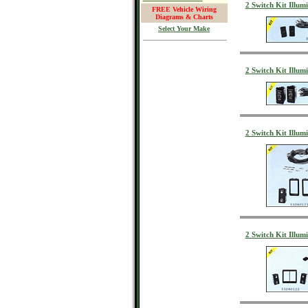
2 Switch Kit Illu
FREE Vehicle Wiring
Diagrams & Charts
Select Your Make
2 Switch Kit Illu
2 Switch Kit Illu
2 Switch Kit Illu