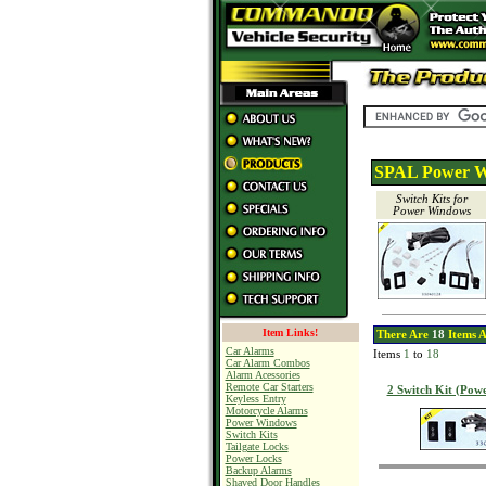
SPAL Power W
Switch Kits for
Power Windows
Item Links!
There Are
18
Items A
Car Alarms
Items
1
to
18
Car Alarm Combos
Alarm Acessories
Remote Car Starters
2 Switch Kit (Pow
Keyless Entry
Motorcycle Alarms
Power Windows
Switch Kits
Tailgate Locks
Power Locks
Backup Alarms
Shaved Door Handles