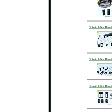
3 Switch Kit Illum
3 Switch Kit Illum
3 Switch Kit Illumi