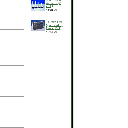
Actuator (8
inch)
$129.99
11 Inch Dual
Spal Cooling
Fan - (Pull)
$234.99