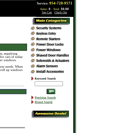
954-728-9571
Service:
Items:
0
- Total:
$0.00
See Cart
|
Check Out
s, supplying
for cars of today
ier windows.
 your needs. When
 roll up windows
Keyword Search
Precision Search
Brand Search