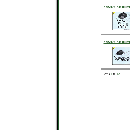
7 Switch Kit Illum
7 Switch Kit Illum
Items
1
to
18