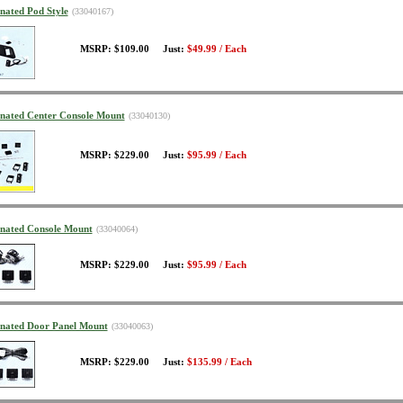
inated Pod Style
(33040167)
MSRP: $109.00 Just:
$49.99 / Each
minated Center Console Mount
(33040130)
MSRP: $229.00 Just:
$95.99 / Each
minated Console Mount
(33040064)
MSRP: $229.00 Just:
$95.99 / Each
minated Door Panel Mount
(33040063)
MSRP: $229.00 Just:
$135.99 / Each