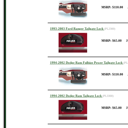
MSRP: $110.00 J
1993-2003 Ford Ranger Tailgate Lock
(PL2300)
MSRP: $65.00 J
1994-2002 Dodge Ram Fullsize Power Tailgate Lock
(PL
MSRP: $110.00 J
1994-2002 Dodge Ram Tailgate Lock
(PL3300)
MSRP: $65.00 J