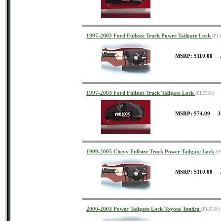
1997-2003 Ford Fullsize Truck Power Tailgate Lock
(PL
MSRP: $110.00 J
1997-2003 Ford Fullsize Truck Tailgate Lock
(PL2500)
MSRP: $74.99 J
1999-2005 Chevy Fullsize Truck Power Tailgate Lock
(P
MSRP: $110.00 J
2000-2003 Power Tailgate Lock Toyota Tundra
(PL8500)