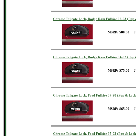
Chrome Tailgate Lock, Dodge Ram Fullsize 02-03 (Pop 
MSRP: $80.00 J
Chrome Tailgate Lock, Dodge Ram Fullsize 94-02 (Pop 
MSRP: $75.00 J
Chrome Tailgate Lock, Ford Fullsize 87-98 (Pop & Lock
MSRP: $65.00 J
Chrome Tailgate Lock, Ford Fullsize 97-03 (Pop & Lock