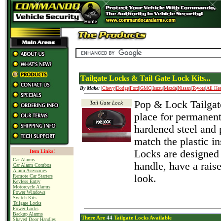
Tailgate Locks & Tail Gate Lock Kits...
By Make:
|
Chevy
|
Dodge
|
Ford
|
GMC
|
Isuzu
|
Mazda
|
Nissan
|
Toyota
|
All Hea
Pop & Lock Tailgate
Tail Gate Lock
place for permanent
hardened steel and 
match the plastic in
Locks are designed 
Item Links!
Car Alarms
handle, have a rai
Car Alarm Combos
Alarm Acessories
look.
Remote Car Starters
Keyless Entry
Motorcycle Alarms
Power Windows
Switch Kits
Tailgate Locks
Power Locks
Backup Alarms
There Are
44
Tailgate Locks Available
Shaved Door Handles