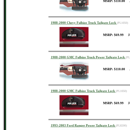
MSRP: $110.00 J
1988-2000 Chevy Fullsize Truck Tailgate Lock
(PL1050)
MSRP: $69.99 J
1988-2000 GMC Fullsize Truck Power Tailgate Lock
(PL
MSRP: $110.00 J
1988-2000 GMC Fullsize Truck Tailgate Lock
(PL1050)
MSRP: $69.99 J
1993-2003 Ford Ranger Power Tailgate Lock
(PL8200)