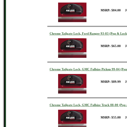
MSRP: $84.00 J
Chrome Tailgate Lock, Ford Ranger 93-03 (Pop & Lock
MSRP: $65.00 J
Chrome Tailgate Lock, GMC Fullsize Pickup 99-04 (Po
MSRP: $89.99 J
Chrome Tailgate Lock, GMC Fullsize Truck 88-00 (Pop
MSRP: $55.00 J