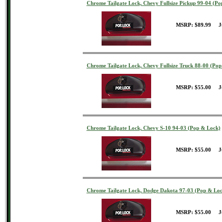
Chrome Tailgate Lock, Chevy Fullsize Pickup 99-04 (P
MSRP: $89.99 J
Chrome Tailgate Lock, Chevy Fullsize Truck 88-00 (Po
MSRP: $55.00 J
Chrome Tailgate Lock, Chevy S-10 94-03 (Pop & Lock)
MSRP: $55.00 J
Chrome Tailgate Lock, Dodge Dakota 97-03 (Pop & Loc
MSRP: $55.00 J