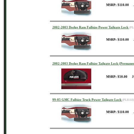
MSRP: $110.00 J
2002-2003 Dodge Ram Fullsize Power Tailgate Lock
(PL
MSRP: $110.00 J
2002-2003 Dodge Ram Fullsize Tailgate Lock (Permane
MSRP: $50.00 J
99-05 GMC Fullsize Truck Power Tailgate Lock
(PL8110)
MSRP: $110.00 J