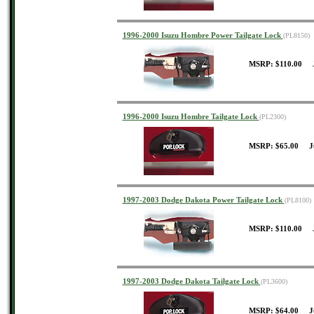
1996-2000 Isuzu Hombre Power Tailgate Lock
(PL8150)
MSRP: $110.00 J
1996-2000 Isuzu Hombre Tailgate Lock
(PL2300)
MSRP: $65.00 J
1997-2003 Dodge Dakota Power Tailgate Lock
(PL8100)
MSRP: $110.00 J
1997-2003 Dodge Dakota Tailgate Lock
(PL3600)
MSRP: $64.00 J