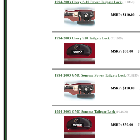
1994-2003 Chevy S-10 Power Tailgate Lock
(PL8150)
MSRP: $110.00 J
1994-2003 Chevy S10 Tailgate Lock
(PL1600)
MSRP: $50.00 J
1994-2003 GMC Sonoma Power Tailgate Lock
(PL8150)
MSRP: $110.00 J
1994-2003 GMC Sonoma Tailgate Lock
(PL1600)
MSRP: $50.00 J