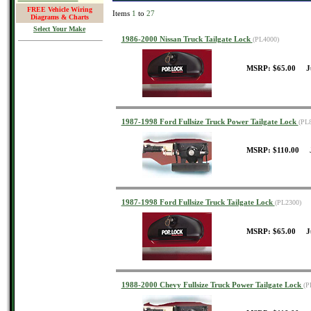
FREE Vehicle Wiring
Items
1
to
27
Diagrams & Charts
Select Your Make
1986-2000 Nissan Truck Tailgate Lock
(PL4000)
MSRP: $65.00 J
1987-1998 Ford Fullsize Truck Power Tailgate Lock
(PL
MSRP: $110.00 J
1987-1998 Ford Fullsize Truck Tailgate Lock
(PL2300)
MSRP: $65.00 J
1988-2000 Chevy Fullsize Truck Power Tailgate Lock
(P