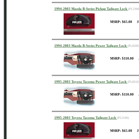
1994-2003 Mazda B-Series Pickup Tailgate Lock
(PL2300
MSRP: $65.00 J
1994-2003 Mazda B-Series Power Tailgate Lock
(PL8200
MSRP: $110.00 J
1995-2003 Toyota Tacoma Power Tailgate Lock
(PL8510
MSRP: $110.00 J
1995-2003 Toyota Tacoma Tailgate Lock
(PL5100)
MSRP: $65.00 J