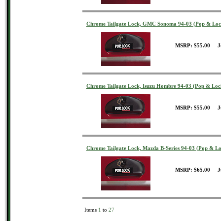
Chrome Tailgate Lock, GMC Sonoma 94-03 (Pop & Loc
MSRP: $55.00 J
Chrome Tailgate Lock, Isuzu Hombre 94-03 (Pop & Loc
MSRP: $55.00 J
Chrome Tailgate Lock, Mazda B-Series 94-03 (Pop & Lo
MSRP: $65.00 J
Items
1
to
27