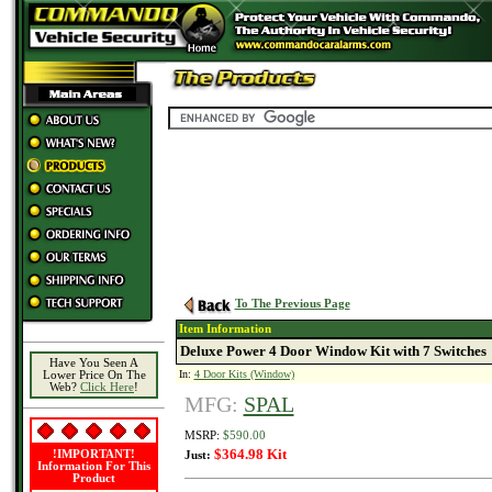
To The Previous Page
Item Information
Deluxe Power 4 Door Window Kit with 7 Switches
Have You Seen A
In:
4 Door Kits (Window)
Lower Price On The
Web?
Click Here
!
MFG:
SPAL
MSRP:
$590.00
$364.98 Kit
!IMPORTANT!
Just:
Information For This
Product