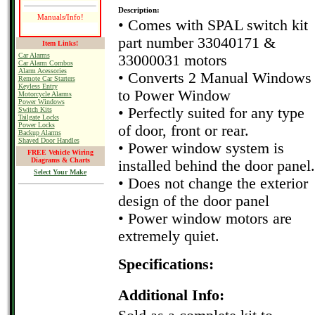
Description:
Manuals/Info!
• Comes with SPAL switch kit
part number 33040171 &
Item Links!
Car Alarms
33000031 motors
Car Alarm Combos
Alarm Acessories
• Converts 2 Manual Windows
Remote Car Starters
Keyless Entry
to Power Window
Motorcycle Alarms
Power Windows
• Perfectly suited for any type
Switch Kits
Tailgate Locks
Power Locks
of door, front or rear.
Backup Alarms
Shaved Door Handles
• Power window system is
FREE Vehicle Wiring
Diagrams & Charts
installed behind the door panel.
Select Your Make
• Does not change the exterior
design of the door panel
• Power window motors are
extremely quiet.
Specifications:
Additional Info: