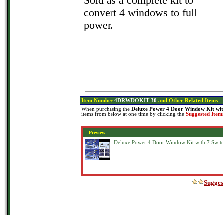
Sold as a complete kit to
convert 4 windows to full
power.
Item Number
4DRWDOKIT-30
and Other Related Items
When purchasing the
Deluxe Power 4 Door Window Kit wit
items from below at one time by clicking the
Suggested Item
Preview
Deluxe Power 4 Door Window Kit with 7 Swit
Sugges