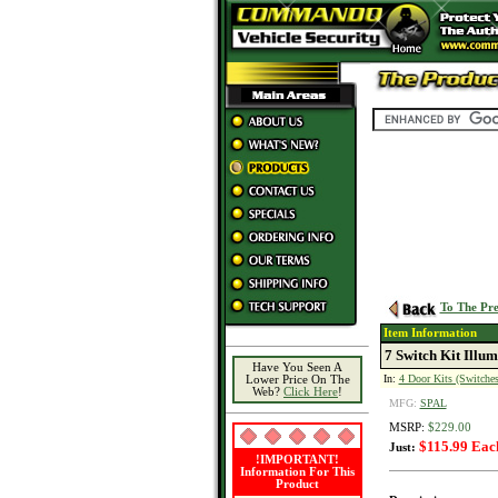
To The Pre
Item Information
7 Switch Kit Illum
Have You Seen A
In:
4 Door Kits (Switches
Lower Price On The
Web?
Click Here
!
MFG:
SPAL
MSRP:
$229.00
$115.99 Eac
Just:
!IMPORTANT!
Information For This
Product