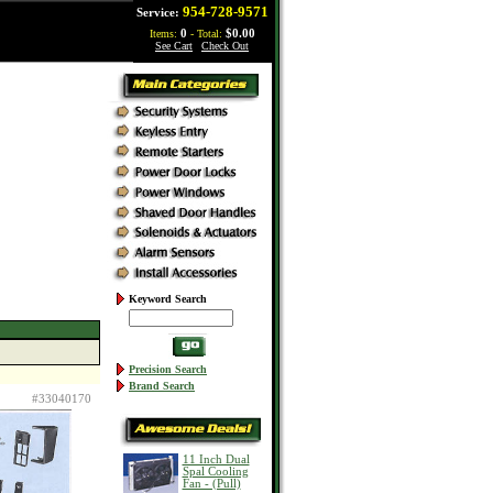
954-728-9571
Service:
Items:
0
- Total:
$0.00
See Cart
|
Check Out
Keyword Search
Precision Search
Brand Search
#33040170
11 Inch Dual
Spal Cooling
Fan - (Pull)