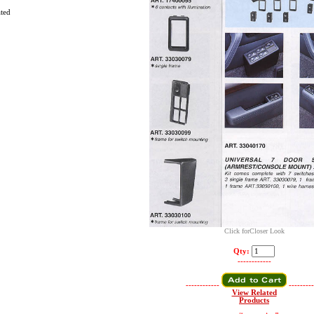
ated
Click forCloser Look
Qty:
------------
------------
---------
View Related
Products