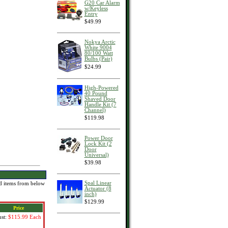
G20 Car Alarm
w/Keyless
Entry
$49.99
Nokya Arctic
White 9004
80/100 Watt
Bulbs (Pair)
$24.99
High-Powered
40 Pound
Shaved Door
Handle Kit (7
Channel)
$119.98
Power Door
Lock Kit (2
Door
Universal)
$39.98
Spal Linear
red items from below
Actuator (8
inch)
$129.99
Price
ust:
$115.99
Each