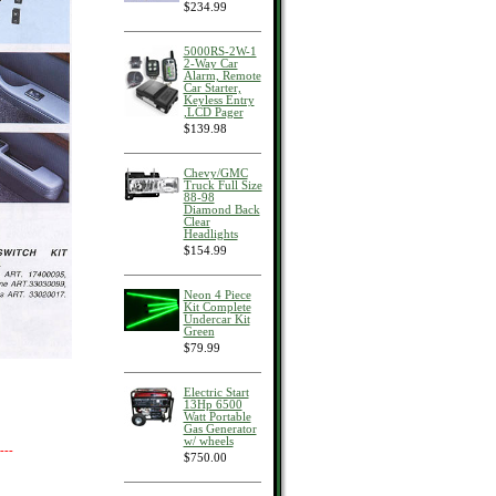
$234.99
5000RS-2W-1
2-Way Car
Alarm, Remote
Car Starter,
Keyless Entry
,LCD Pager
$139.98
Chevy/GMC
Truck Full Size
88-98
Diamond Back
Clear
Headlights
$154.99
Neon 4 Piece
Kit Complete
Undercar Kit
Green
$79.99
Electric Start
13Hp 6500
Watt Portable
Gas Generator
w/ wheels
---
$750.00