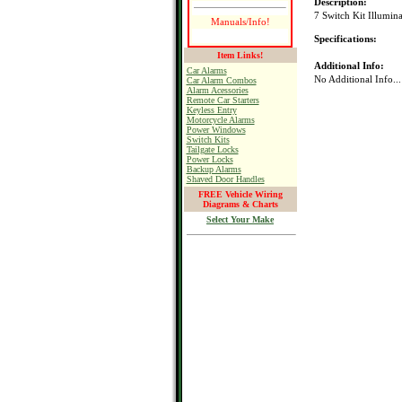
Description:
7 Switch Kit Illumin
Manuals/Info!
Specifications:
Item Links!
Additional Info:
Car Alarms
No Additional Info...
Car Alarm Combos
Alarm Acessories
Remote Car Starters
Keyless Entry
Motorcycle Alarms
Power Windows
Switch Kits
Tailgate Locks
Power Locks
Backup Alarms
Shaved Door Handles
FREE Vehicle Wiring
Diagrams & Charts
Select Your Make