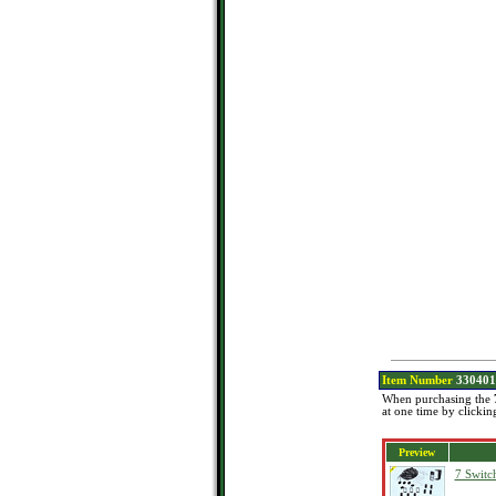
Item Number
330401
When purchasing the
at one time by clickin
Preview
7 Switc