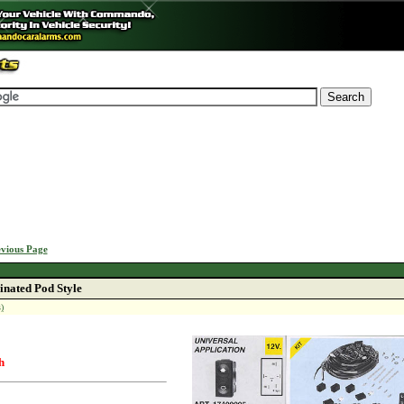
vious Page
inated Pod Style
)
h