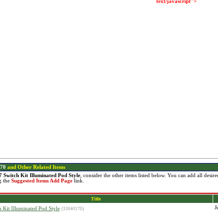
text/javascript">
70
and Other Related Items
7 Switch Kit Illuminated Pod Style
, consider the other items listed below. You can add all desi
g the
Suggested Items Add Page
link.
Title
J
h Kit Illuminated Pod Style
(33040170)