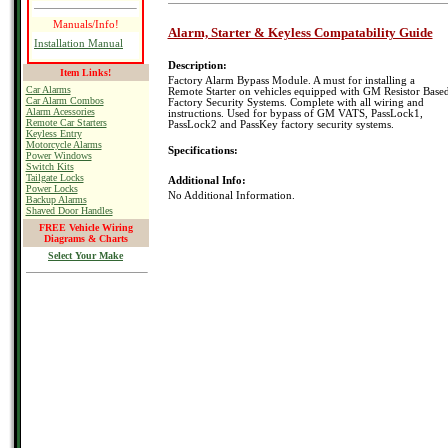
Manuals/Info!
Alarm, Starter & Keyless Compatability Guide
Installation Manual
Description:
Item Links!
Factory Alarm Bypass Module. A must for installing a
Car Alarms
Remote Starter on vehicles equipped with GM Resistor Base
Car Alarm Combos
Factory Security Systems. Complete with all wiring and
Alarm Acessories
instructions. Used for bypass of GM VATS, PassLock1,
Remote Car Starters
PassLock2 and PassKey factory security systems.
Keyless Entry
Motorcycle Alarms
Specifications:
Power Windows
Switch Kits
Tailgate Locks
Additional Info:
Power Locks
No Additional Information.
Backup Alarms
Shaved Door Handles
FREE Vehicle Wiring
Diagrams & Charts
Select Your Make