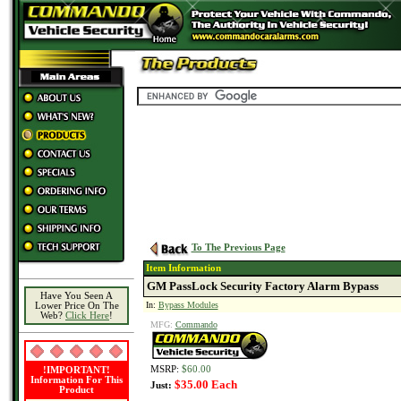
To The Previous Page
Item Information
GM PassLock Security Factory Alarm Bypass
Have You Seen A
In:
Bypass Modules
Lower Price On The
Web?
Click Here
!
MFG:
Commando
MSRP:
$60.00
!IMPORTANT!
Information For This
$35.00 Each
Just:
Product