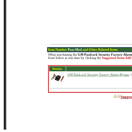
Item Number
Pass-Mod
and Other Related Items
When purchasing the
GM PassLock Security Factory Alarm
from below at one time by clicking the
Suggested Items Add
Preview
GM PassLock Security Factory Alarm Bypass
(
Sugges