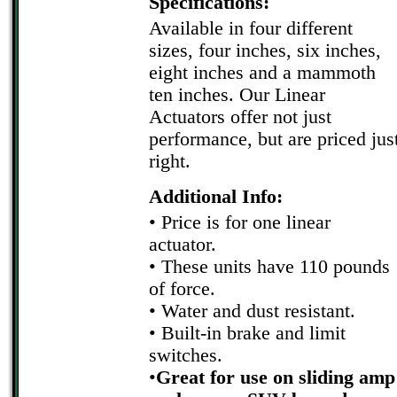
Specifications:
Available in four different
sizes, four inches, six inches,
eight inches and a mammoth
ten inches. Our Linear
Actuators offer not just
performance, but are priced jus
right.
Additional Info:
• Price is for one linear
actuator.
• These units have 110 pounds
of force.
• Water and dust resistant.
• Built-in brake and limit
switches.
•
Great for use on sliding amp