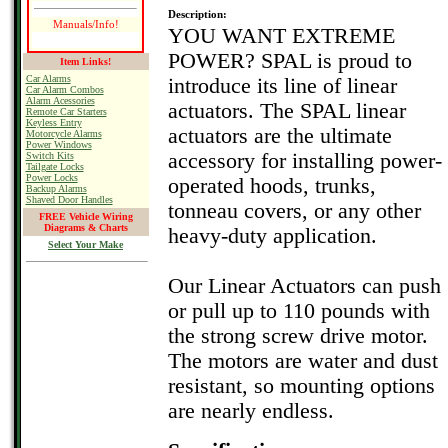
Description:
Manuals/Info!
YOU WANT EXTREME
POWER? SPAL is proud to
Item Links!
Car Alarms
introduce its line of linear
Car Alarm Combos
Alarm Acessories
actuators. The SPAL linear
Remote Car Starters
Keyless Entry
actuators are the ultimate
Motorcycle Alarms
Power Windows
accessory for installing power-
Switch Kits
Tailgate Locks
Power Locks
operated hoods, trunks,
Backup Alarms
Shaved Door Handles
tonneau covers, or any other
FREE Vehicle Wiring
Diagrams & Charts
heavy-duty application.
Select Your Make
Our Linear Actuators can push
or pull up to 110 pounds with
the strong screw drive motor.
The motors are water and dust
resistant, so mounting options
are nearly endless.