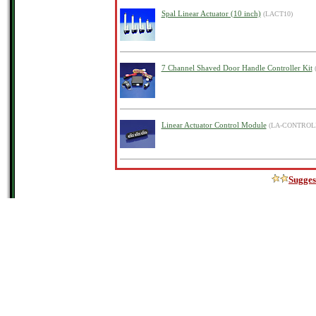
Spal Linear Actuator (10 inch)
(LACT10)
7 Channel Shaved Door Handle Controller Kit
Linear Actuator Control Module
(LA-CONTROL
Sugges