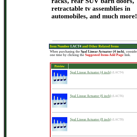
racks, rear SUV barn doors,
retractable tv assemblies in
automobiles, and much more!
Item Number
LACT4
and Other Related Items
When purchasing the
Spal Linear Actuator (4 inch)
, conside
one time by clicking the
Suggested Items Add Page
link.
Preview
Spal Linear Actuator (4 inch)
(LACT4)
Spal Linear Actuator (6 inch)
(LACT6)
Spal Linear Actuator (8 inch)
(LACT8)