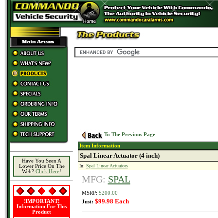
To The Previous Page
Item Information
Spal Linear Actuator (4 inch)
Have You Seen A
In:
Spal Linear Actuators
Lower Price On The
Web?
Click Here
!
MFG:
SPAL
MSRP:
$200.00
$99.98 Each
!IMPORTANT!
Just:
Information For This
Product