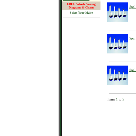
FREE Vehicle Wiring
Spal
Diagrams & Charts
Select Your Make
Spal
Spal
Items
1
to
5