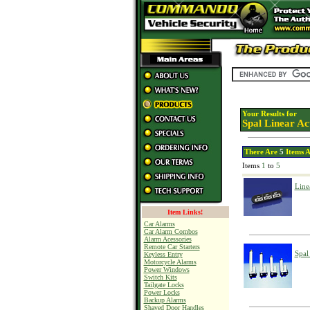
Your Results for
Spal Linear Ac
There Are
5
Items A
Items
1
to
5
Line
Item Links!
Car Alarms
Car Alarm Combos
Alarm Acessories
Remote Car Starters
Spal
Keyless Entry
Motorcycle Alarms
Power Windows
Switch Kits
Tailgate Locks
Power Locks
Backup Alarms
Shaved Door Handles