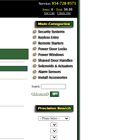
954-728-9571
Service:
Items:
0
- Total:
$0.00
See Cart
|
Check Out
Search
(
Advanced
)