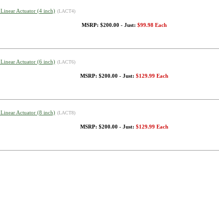
 Linear Actuator (4 inch)
(LACT4)
MSRP: $200.00 - Just:
$99.98 Each
 Linear Actuator (6 inch)
(LACT6)
MSRP: $200.00 - Just:
$129.99 Each
 Linear Actuator (8 inch)
(LACT8)
MSRP: $200.00 - Just:
$129.99 Each