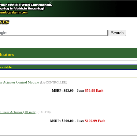
tuators
vailable
ar Actuator Control Module
(LA-CONTROLLER)
MSRP: $93.00 - Just:
$59.98 Each
 Linear Actuator (10 inch)
(LACT10)
MSRP: $200.00 - Just:
$129.99 Each