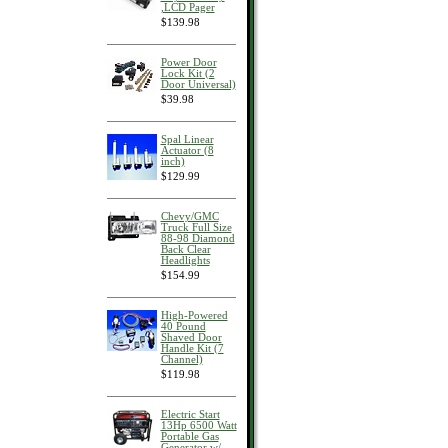
,LCD Pager
$139.98
Power Door
Lock Kit (2
Door Universal)
$39.98
Spal Linear
Actuator (8
inch)
$129.99
Chevy/GMC
Truck Full Size
88-98 Diamond
Back Clear
Headlights
$154.99
High-Powered
40 Pound
Shaved Door
Handle Kit (7
Channel)
$119.98
Electric Start
13Hp 6500 Watt
Portable Gas
Generator w/