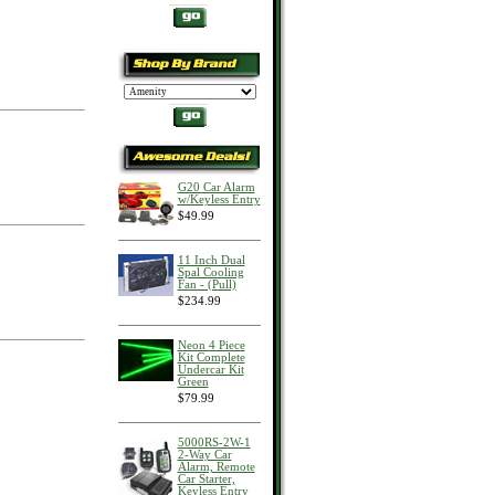
G20 Car Alarm
w/Keyless Entry
$49.99
11 Inch Dual
Spal Cooling
Fan - (Pull)
$234.99
Neon 4 Piece
Kit Complete
Undercar Kit
Green
$79.99
5000RS-2W-1
2-Way Car
Alarm, Remote
Car Starter,
Keyless Entry