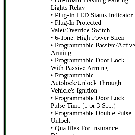
• On-Board Flashing Parking
Lights Relay
• Plug-In LED Status Indicator
• Plug-In Protected
Valet/Override Switch
• 6-Tone, High Power Siren
• Programmable Passive/Activ
Arming
• Programmable Door Lock
With Passive Arming
• Programmable
Autolock/Unlock Through
Vehicle's Ignition
• Programmable Door Lock
Pulse Time (1 or 3 Sec.)
• Programmable Double Pulse
Unlock
• Qualifies For Insurance