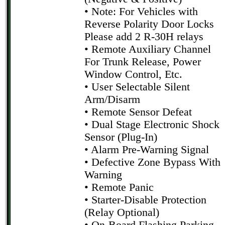
• Note: For Vehicles with
Reverse Polarity Door Locks
Please add 2 R-30H relays
• Remote Auxiliary Channel
For Trunk Release, Power
Window Control, Etc.
• User Selectable Silent
Arm/Disarm
• Remote Sensor Defeat
• Dual Stage Electronic Shock
Sensor (Plug-In)
• Alarm Pre-Warning Signal
• Defective Zone Bypass With
Warning
• Remote Panic
• Starter-Disable Protection
(Relay Optional)