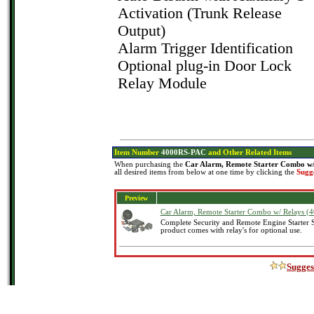
Activation (Trunk Release
Output)
Alarm Trigger Identification
Optional plug-in Door Lock
Relay Module
Item Number
4000RS-PAC
and Other Related Items
When purchasing the
Car Alarm, Remote Starter Combo w
all desired items from below at one time by clicking the
Sugg
Preview
Car Alarm, Remote Starter Combo w/ Relays 
Complete Security and Remote Engine Starter 
product comes with relay's for optional use.
Sugges