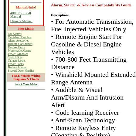
Alarm, Starter & Keyless Compatability Guide
Manuals/Info!
4000RS Install
Description:
Manual
• For Automatic Transmission,
Owners Manual
Fuel Injected Vehicles Only
Item Links!
Car Alarms
• Remote Engine Start For
Car Alarm Combos
Alarm Acessories
Gasoline & Diesel Engine
Remote Car Starters
Keyless Entry
Vehicles
Motorcycle Alarms
Power Windows
Switch Kits
• 700-800 Feet Transmitting
Tailgate Locks
Power Locks
Distance
Backup Alarms
Shaved Door Handles
• Winshield Mounted Extended
FREE Vehicle Wiring
Diagrams & Charts
Range Antenna
Select Your Make
• Audible & Visual
Arm/Disarm And Intrusion
Alert
• Code learning Receiver
• Anti-Scan Technology
• Remote Keyless Entry
(Negative & Positive)