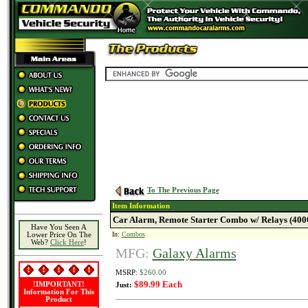
To The Previous Page
Item Information
Car Alarm, Remote Starter Combo w/ Relays (40
Have You Seen A
In:
Combos
Lower Price On The
Web?
Click Here
!
MFG:
Galaxy Alarms
MSRP:
$260.00
$89.99 Each
!IMPORTANT!
Just:
Information For This
Product