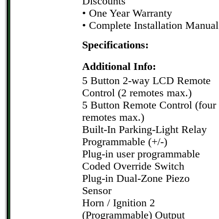
Discounts
• One Year Warranty
• Complete Installation Manual
Specifications:
Additional Info:
5 Button 2-way LCD Remote
Control (2 remotes max.)
5 Button Remote Control (four
remotes max.)
Built-In Parking-Light Relay
Programmable (+/-)
Plug-in user programmable
Coded Override Switch
Plug-in Dual-Zone Piezo
Sensor
Horn / Ignition 2
(Programmable) Output