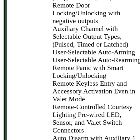
Remote Door
Locking/Unlocking with
negative outputs
Auxiliary Channel with
Selectable Output Types,
(Pulsed, Timed or Latched)
User-Selectable Auto-Arming
User-Selectable Auto-Rearmin
Remote Panic with Smart
Locking/Unlocking
Remote Keyless Entry and
Accessory Activation Even in
Valet Mode
Remote-Controlled Courtesy
Lighting Pre-wired LED,
Sensor, and Valet Switch
Connectors
Auto Disarm with Auxiliary 1