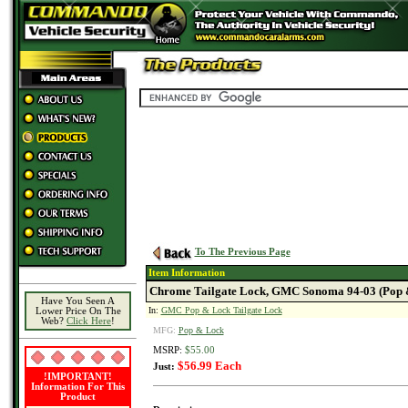
To The Previous Page
Item Information
Chrome Tailgate Lock, GMC Sonoma 94-03 (Pop 
Have You Seen A
In:
GMC Pop & Lock Tailgate Lock
Lower Price On The
Web?
Click Here
!
MFG:
Pop & Lock
MSRP:
$55.00
$56.99 Each
Just:
!IMPORTANT!
Information For This
Product