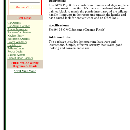
Description:
The NEW Pop & Lock installs in minutes and stays in place
Manuals/Info!
for permanent protection. It's made of hardened steel and
painted black to match the plastic insert around the tailgate
handle. It mounts in the recess underneath the handle and
Item Links!
has a raised lock for convenience and an OEM look.
Car Alarms
Specifications:
Car Alarm Combos
Alarm Acessories
Fits 94-03 GMC Sonoma (Chrome Finish)
Remote Car Starters
Keyless Entry
Additional Info:
Motorcycle Alarms
The package includes the mounting hardware and
Power Windows
instructions. Simple, effective security that is also good-
Switch Kits
looking and convenient to use.
Tailgate Locks
Power Locks
Backup Alarms
Shaved Door Handles
FREE Vehicle Wiring
Diagrams & Charts
Select Your Make