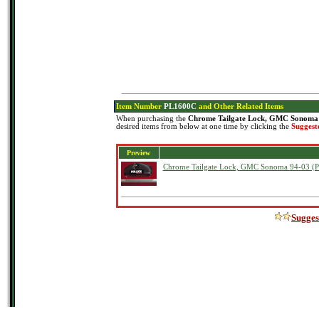
Item Number
PL1600C
and Other Related Items
When purchasing the
Chrome Tailgate Lock, GMC Sonoma 
desired items from below at one time by clicking the
Suggest
Preview
Chrome Tailgate Lock, GMC Sonoma 94-03 (
Sugges