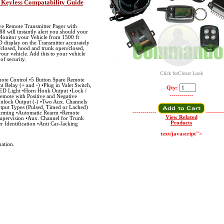
 Keyless Compatability Guide
ve Remote Transmitter Pager with
8 will instantly alert you should your
 Monitor your Vehicle from 1500 ft
 display on the Transmitter accurately
closed, hood and trunk open/closed,
our vehicle. Add this to your vehicle
 of security.
Click forCloser Look
te Control •5 Button Spare Remote
ht Relay (+ and -) •Plug in Valet Switch,
Qty:
ED Light •Horn Honk Output •Lock /
------------
emote with Positive and Negative
Unlock Output (-) •Two Aux. Channels
tput Types (Pulsed, Timed or Lached)
------------
---------
 Arming •Automatic Rearm •Remote
View Related
upervision •Aux. Channel for Trunk
Products
r Identification •Anti Car-Jacking
text/javascript">
ation.