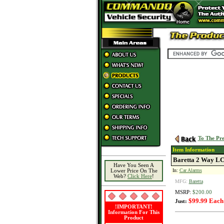
To The Pre
Item Information
Baretta 2 Way LC
Have You Seen A
In:
Car Alarms
Lower Price On The
Web?
Click Here
!
MFG:
Baretta
MSRP:
$200.00
$99.99 Each
Just:
!IMPORTANT!
Information For This
Product