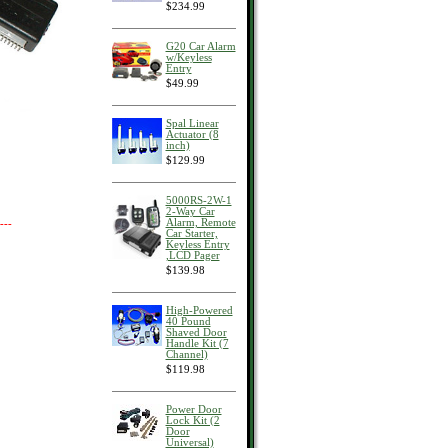
$234.99
G20 Car Alarm
w/Keyless
Entry
$49.99
Spal Linear
Actuator (8
inch)
$129.99
5000RS-2W-1
2-Way Car
Alarm, Remote
---
Car Starter,
Keyless Entry
,LCD Pager
$139.98
High-Powered
40 Pound
Shaved Door
Handle Kit (7
Channel)
$119.98
Power Door
Lock Kit (2
Door
Universal)