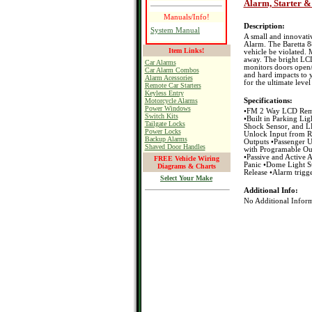
Alarm, Starter &
Manuals/Info!
Description:
System Manual
A small and innovati
Alarm. The Baretta 88
Item Links!
vehicle be violated.
away. The bright LCD
Car Alarms
monitors doors open/
Car Alarm Combos
and hard impacts to y
Alarm Acessories
for the ultimate level
Remote Car Starters
Keyless Entry
Motorcycle Alarms
Specifications:
Power Windows
•FM 2 Way LCD Remo
Switch Kits
•Built in Parking Lig
Tailgate Locks
Shock Sensor, and L
Power Locks
Unlock Input from R
Backup Alarms
Outputs •Passenger 
Shaved Door Handles
with Programable Ou
•Passive and Active
FREE Vehicle Wiring
Panic •Dome Light S
Diagrams & Charts
Release •Alarm trigge
Select Your Make
Additional Info:
No Additional Inform