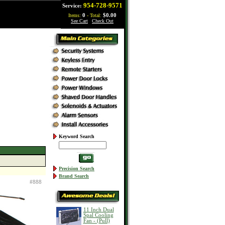
954-728-9571
Service:
Items:
0
- Total:
$0.00
See Cart
|
Check Out
Keyword Search
Precision Search
Brand Search
#888
11 Inch Dual
Spal Cooling
Fan - (Pull)