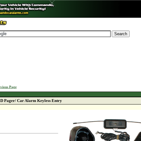
vious Page
D Pager/ Car Alarm Keyless Entry