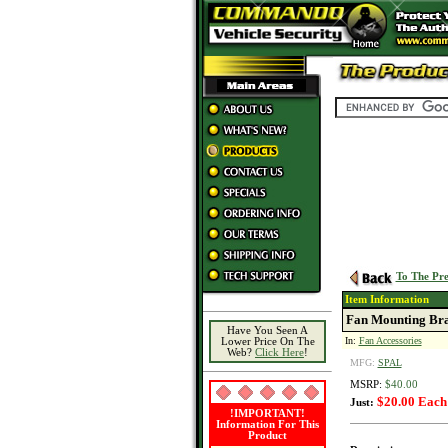
To The Pre
Item Information
Fan Mounting Brac
Have You Seen A
In:
Fan Accessories
Lower Price On The
Web?
Click Here
!
MFG:
SPAL
MSRP:
$40.00
$20.00 Each
Just:
!IMPORTANT!
Information For This
Product