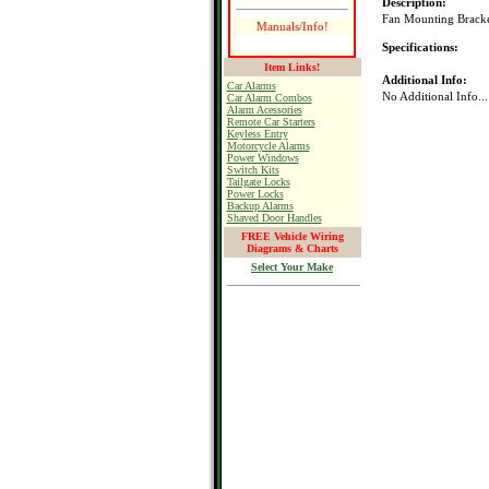
Description:
Fan Mounting Bracket
Manuals/Info!
Specifications:
Item Links!
Additional Info:
Car Alarms
No Additional Info...
Car Alarm Combos
Alarm Acessories
Remote Car Starters
Keyless Entry
Motorcycle Alarms
Power Windows
Switch Kits
Tailgate Locks
Power Locks
Backup Alarms
Shaved Door Handles
FREE Vehicle Wiring
Diagrams & Charts
Select Your Make