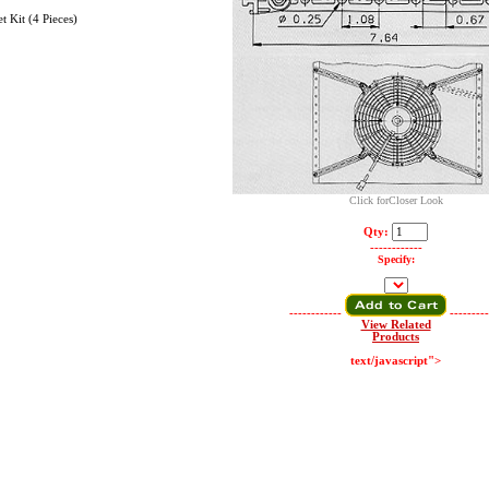
 Kit (4 Pieces)
Click forCloser Look
Qty:
------------
Specify:
------------
---------
View Related
Products
text/javascript">