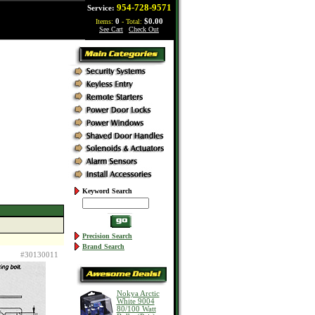
954-728-9571
Service:
Items:
0
- Total:
$0.00
See Cart
|
Check Out
Keyword Search
Precision Search
Brand Search
#30130011
Nokya Arctic
White 9004
80/100 Watt