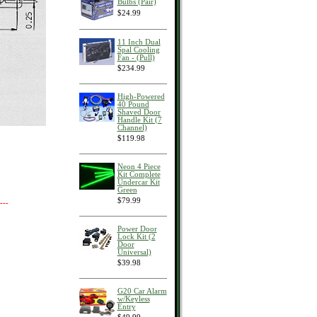
Bulbs (Pair)
$24.99
11 Inch Dual
Spal Cooling
Fan - (Pull)
$234.99
High-Powered
40 Pound
Shaved Door
Handle Kit (7
Channel)
$119.98
Neon 4 Piece
Kit Complete
Undercar Kit
Green
$79.99
---
Power Door
Lock Kit (2
Door
Universal)
$39.98
G20 Car Alarm
w/Keyless
Entry