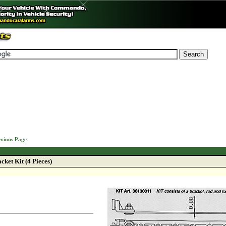
vious Page
ket Kit (4 Pieces)