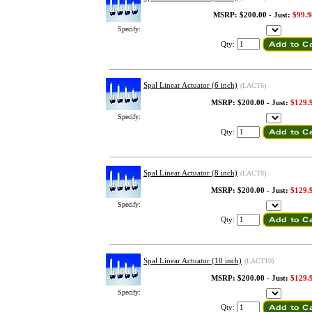
MSRP: $200.00 - Just:
$99.9
Specify:
Qty:
Spal Linear Actuator (6 inch)
(LACT6)
MSRP: $200.00 - Just:
$129.
Specify:
Qty:
Spal Linear Actuator (8 inch)
(LACT8)
MSRP: $200.00 - Just:
$129.
Specify:
Qty:
Spal Linear Actuator (10 inch)
(LACT10)
MSRP: $200.00 - Just:
$129.
Specify:
Qty: