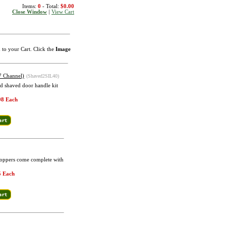
Items:
0
- Total:
$0.00
Close Window
|
View Cart
m to your Cart. Click the
Image
7 Channel)
(Shaved2SIL40)
d shaved door handle kit
98 Each
Poppers come complete with
5 Each