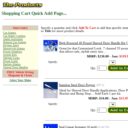
Shopping Cart Quick Add Page...
Item Links!
Specify a quantity and click
Add To Cart
to add that specific ite
or
Title
for more product details.
Car Alarms
Car Alarm Combos
Alarm Acessories
Remote Car Starters
High-Powered 40 Pound Shaved Door Handle Kit (
Keyless Entry
Motorcycle Alarms
Great for that Customized Look. 7 channel 35 poun
Power Windows
that allows safe, stylish entry into…
Switch Kits
MSRP: $230.00 - Just:
$119.
Tailgate Locks
Power Locks
Specify:
Backup Alarms
Shaved Door Handles
Qty:
FREE Vehicle Wiring
Diagrams & Charts
Select Your Make
Stainless Steel Door Popper
(DP-3)
Ideal for Shaved Door Handle Applications. Door 
Bracket and Bump Stop… Sold Each 1 per kit.
MSRP: $34.00 - Just:
$15.9
Specify:
Qty:
Spal Linear Actuator (4 inch)
(LACT4)