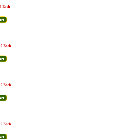
8 Each
99 Each
99 Each
99 Each