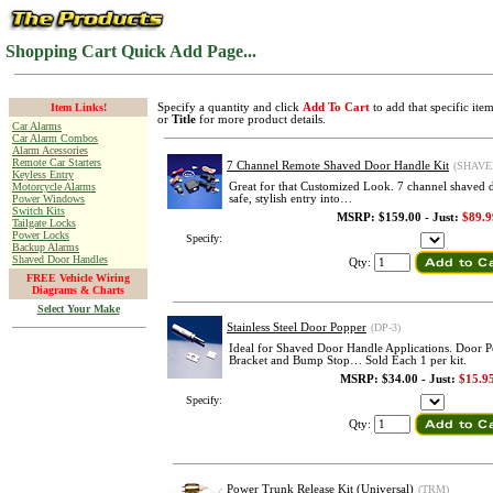
Shopping Cart Quick Add Page...
Item Links!
Specify a quantity and click
Add To Cart
to add that specific ite
or
Title
for more product details.
Car Alarms
Car Alarm Combos
Alarm Acessories
Remote Car Starters
7 Channel Remote Shaved Door Handle Kit
(SHAVE
Keyless Entry
Motorcycle Alarms
Great for that Customized Look. 7 channel shaved d
Power Windows
safe, stylish entry into…
Switch Kits
MSRP: $159.00 - Just:
$89.9
Tailgate Locks
Power Locks
Specify:
Backup Alarms
Shaved Door Handles
Qty:
FREE Vehicle Wiring
Diagrams & Charts
Select Your Make
Stainless Steel Door Popper
(DP-3)
Ideal for Shaved Door Handle Applications. Door 
Bracket and Bump Stop… Sold Each 1 per kit.
MSRP: $34.00 - Just:
$15.9
Specify:
Qty:
Power Trunk Release Kit (Universal)
(TRM)