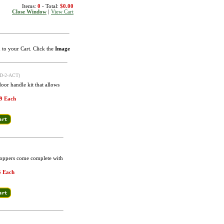
Items:
0
- Total:
$0.00
Close Window
|
View Cart
m to your Cart. Click the
Image
D-2-ACT)
oor handle kit that allows
9 Each
Poppers come complete with
5 Each