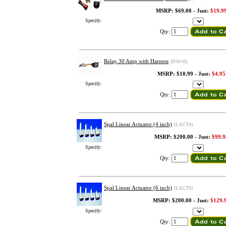
MSRP: $69.00 - Just:
$19.9
Specify:
Qty:
Relay 30 Amp with Harness
(R30-H)
MSRP: $10.99 - Just:
$4.95
Specify:
Qty:
Spal Linear Actuator (4 inch)
(LACT4)
MSRP: $200.00 - Just:
$99.9
Specify:
Qty:
Spal Linear Actuator (6 inch)
(LACT6)
MSRP: $200.00 - Just:
$129.
Specify:
Qty: