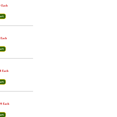
9 Each
 Each
8 Each
99 Each