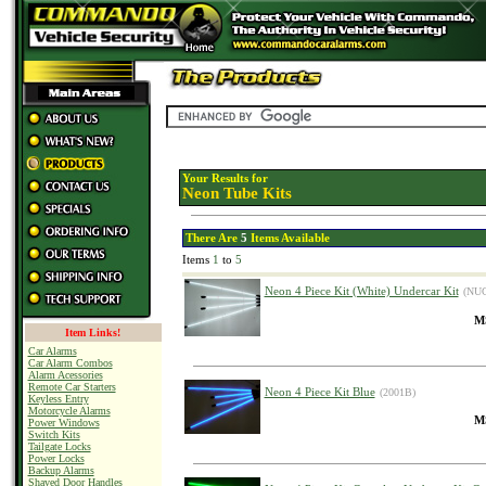
Your Results for
Neon Tube Kits
There Are
5
Items Available
Items
1
to
5
Neon 4 Piece Kit (White) Undercar Kit
(NUC
MS
Item Links!
Car Alarms
Car Alarm Combos
Alarm Acessories
Remote Car Starters
Neon 4 Piece Kit Blue
(2001B)
Keyless Entry
Motorcycle Alarms
MS
Power Windows
Switch Kits
Tailgate Locks
Power Locks
Backup Alarms
Shaved Door Handles