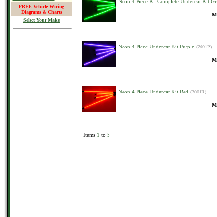
Neon 4 Piece Kit Complete Undercar Kit Gr
FREE Vehicle Wiring
Diagrams & Charts
MS
Select Your Make
Neon 4 Piece Undercar Kit Purple
(2001P)
MS
Neon 4 Piece Undercar Kit Red
(2001R)
MS
Items
1
to
5