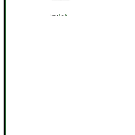
Items
1
to
6