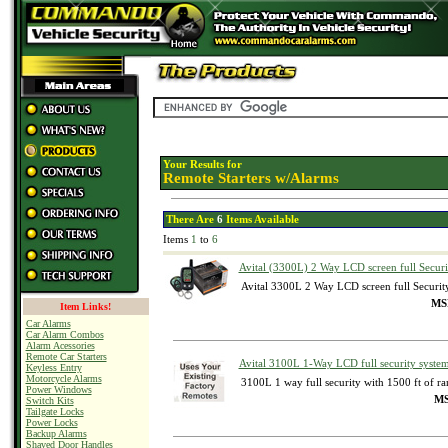
Your Results for
Remote Starters w/Alarms
There Are
6
Items Available
Items
1
to
6
Avital (3300L) 2 Way LCD screen full Secur
Avital 3300L 2 Way LCD screen full Securi
MSR
Item Links!
Car Alarms
Car Alarm Combos
Alarm Acessories
Remote Car Starters
Avital 3100L 1-Way LCD full security syste
Keyless Entry
Motorcycle Alarms
3100L 1 way full security with 1500 ft of r
Power Windows
MS
Switch Kits
Tailgate Locks
Power Locks
Backup Alarms
Shaved Door Handles