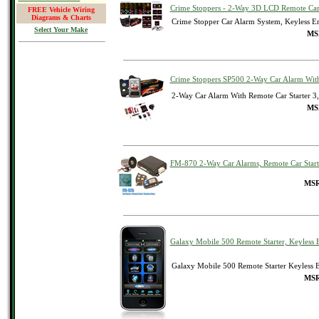
Crime Stoppers - 2-Way 3D LCD Remote Car 
FREE Vehicle Wiring
Diagrams & Charts
Crime Stopper Car Alarm System, Keyless En
Select Your Make
MSR
Crime Stoppers SP500 2-Way Car Alarm With
2-Way Car Alarm With Remote Car Starter 3
MSR
FM-870 2-Way Car Alarms, Remote Car Start
MSR
Galaxy Mobile 500 Remote Starter, Keyless 
Galaxy Mobile 500 Remote Starter Keyless E
MSR